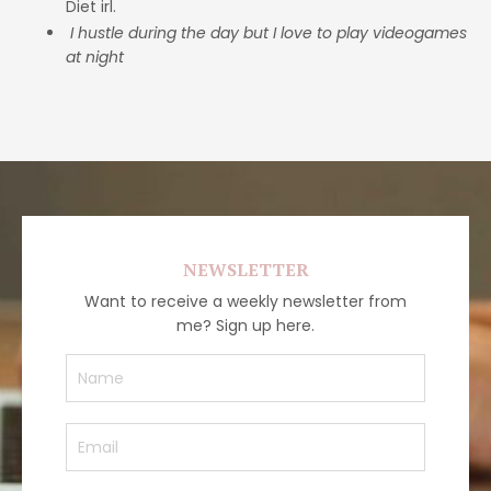
Diet irl.
I hustle during the day but I love to play videogames
at night
NEWSLETTER
Want to receive a weekly newsletter from
me? Sign up here.