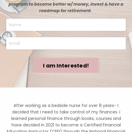
program to become better w/ money, invest & have a
roadmap for retirement.
I am Interested!
After working as a bedside nurse for over 8 years- I
decided that I need to take control of my finances. I
learned personal finance through books, courses and
have decided in 2021 to become a Certified Financial
Education Instructor (CFEI) through the National Financial