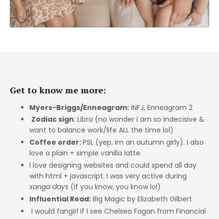
Get to know me more:
Myers-Briggs/Enneagram:
INFJ, Enneagram 2
Zodiac sign
: Libra (no wonder I am so indecisive &
want to balance work/life ALL the time lol)
Coffee order:
PSL (yep, im an autumn girly). I also
love a plain + simple vanilla latte.
I love designing websites and could spend all day
with html + javascript. I was very active during
xanga days
(if you know, you know lol)
Influential Read:
Big Magic by Elizabeth Gilbert
I would fangirl if I see Chelsea Fagan from Financial