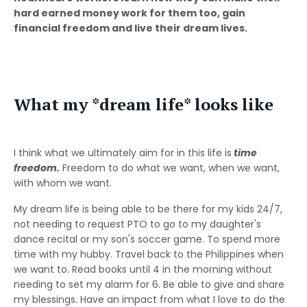
hard earned money work for them too, gain
financial freedom and live their dream lives.
What my *dream life* looks like
I think what we ultimately aim for in this life is
time
freedom.
Freedom to do what we want, when we want,
with whom we want.
My dream life is being able to be there for my kids 24/7,
not needing to request PTO to go to my daughter's
dance recital or my son's soccer game. To spend more
time with my hubby. Travel back to the Philippines when
we want to. Read books until 4 in the morning without
needing to set my alarm for 6. Be able to give and share
my blessings. Have an impact from what I love to do the