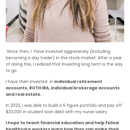
Since then, I have invested aggressively (including
becoming a day trader) in the stock market. After a year
of doing this, I realized that investing long term is the way
to go.
I have then invested in
individual retirement
accounts,
ROTH IRA, individual brokerage accounts
and real estate.
In 2022, I was able to build a 6 figure portfolio and pay off
$20,000 in student loan debt with my nurse salary.
I hope to teach financial education and help fellow
healthcare workers learn how they can make their