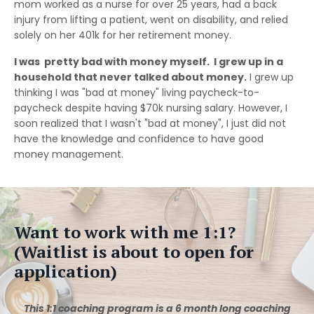
mom worked as a nurse for over 25 years, had a back
injury from lifting a patient, went on disability, and relied
solely on her 401k for her retirement money.
I was pretty bad with money myself. I grew up in a
household that never talked about money.
I grew up
thinking I was "bad at money" living paycheck-to-
paycheck despite having $70k nursing salary. However, I
soon realized that I wasn't "bad at money", I just did not
have the knowledge and confidence to have good
money management.
Want to work with me 1:1?
(Waitlist is about to open for
application)
This 1:1 coaching program is a 6 month long coaching