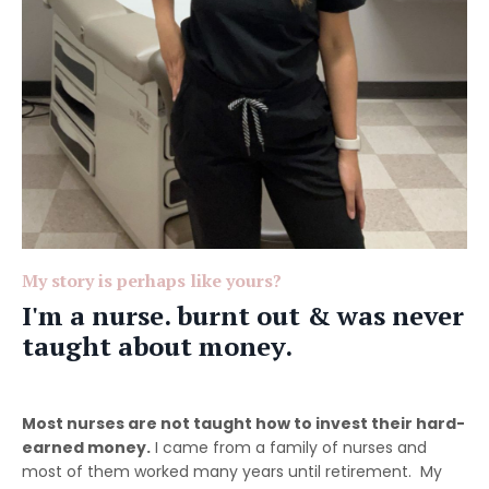
My story is perhaps like yours?
I'm a nurse. burnt out & was never
taught about money.
Most nurses are not taught how to invest their hard-
earned money.
I came from a family of nurses and
most of them worked many years until retirement. My