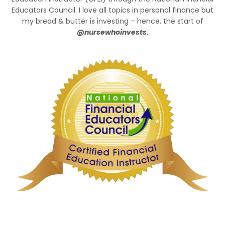
Educators Council. I love all topics in personal finance but
my bread & butter is investing – hence, the start of
@nursewhoinvests.