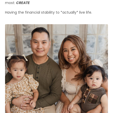
most:
CREATE
Having the financial stability to *actually* live life.