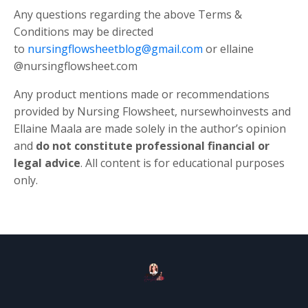
Any questions regarding the above Terms &
Conditions may be directed
to
nursingflowsheetblog@gmail.com
or ellaine
@nursingflowsheet.com
Any product mentions made or recommendations
provided by Nursing Flowsheet, nursewhoinvests and
Ellaine Maala are made solely in the author’s opinion
and
do not constitute professional financial or
legal advice
. All content is for educational purposes
only.