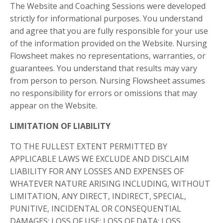
The Website and Coaching Sessions were developed
strictly for informational purposes. You understand
and agree that you are fully responsible for your use
of the information provided on the Website. Nursing
Flowsheet makes no representations, warranties, or
guarantees. You understand that results may vary
from person to person. Nursing Flowsheet assumes
no responsibility for errors or omissions that may
appear on the Website.
LIMITATION OF LIABILITY
TO THE FULLEST EXTENT PERMITTED BY
APPLICABLE LAWS WE EXCLUDE AND DISCLAIM
LIABILITY FOR ANY LOSSES AND EXPENSES OF
WHATEVER NATURE ARISING INCLUDING, WITHOUT
LIMITATION, ANY DIRECT, INDIRECT, SPECIAL,
PUNITIVE, INCIDENTAL OR CONSEQUENTIAL
DAMAGES; LOSS OF USE; LOSS OF DATA; LOSS