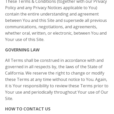
These Terms & Conditions (together with our Privacy
Policy and any Privacy Notices applicable to You)
contain the entire understanding and agreement
between You and this Site and supersede all previous
communications, negotiations, and agreements,
whether oral, written, or electronic, between You and
Your use of this Site.
GOVERNING LAW
All Terms shall be construed in accordance with and
governed in all respects by, the laws of the State of
California. We reserve the right to change or modify
these Terms at any time without notice to You. Again,
it is Your responsibility to review these Terms prior to
Your use and periodically throughout Your use of Our
Site.
HOW TO CONTACT US