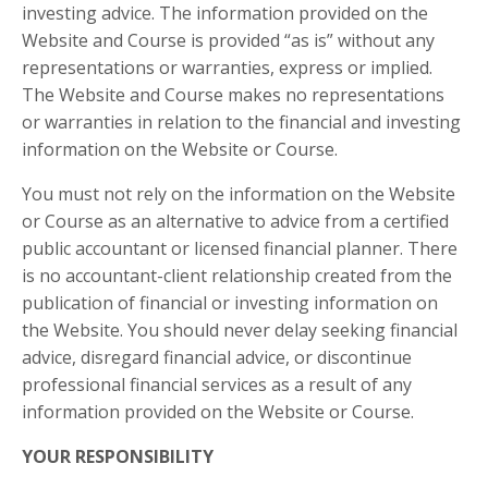
investing advice. The information provided on the
Website and Course is provided “as is” without any
representations or warranties, express or implied.
The Website and Course makes no representations
or warranties in relation to the financial and investing
information on the Website or Course.
You must not rely on the information on the Website
or Course as an alternative to advice from a certified
public accountant or licensed financial planner. There
is no accountant-client relationship created from the
publication of financial or investing information on
the Website. You should never delay seeking financial
advice, disregard financial advice, or discontinue
professional financial services as a result of any
information provided on the Website or Course.
YOUR RESPONSIBILITY