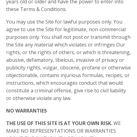
years old or older and have the power to enter into
these Terms & Conditions.
You may use the Site for lawful purposes only. You
agree to use the Site for legitimate, non-commercial
purposes only. You shall not post or transmit through
the Site any material which violates or infringes Our
rights, or the rights of others, or which is threatening,
abusive, defamatory, libelous, invasive of privacy or
publicity rights, vulgar, obscene, profane or otherwise
objectionable, contains injurious formulas, recipes, or
instructions, which encourages conduct that would
constitute a criminal offense, give rise to civil liability
or otherwise violate any law.
NO WARRANTIES
THE USE OF THIS SITE IS AT YOUR OWN RISK.
WE
MAKE NO REPRESENTATIONS OR WARRANTIES