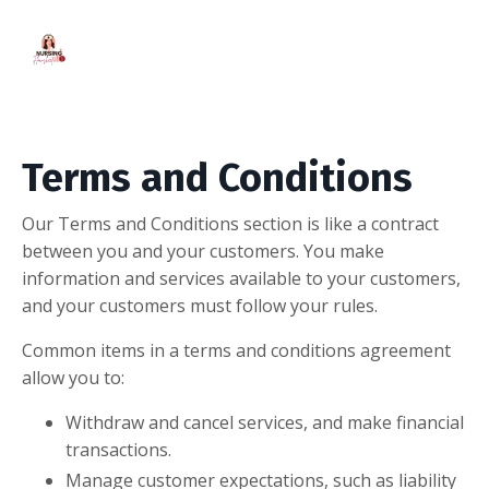
Terms and Conditions
Our Terms and Conditions section is like a contract
between you and your customers. You make
information and services available to your customers,
and your customers must follow your rules.
Common items in a terms and conditions agreement
allow you to:
Withdraw and cancel services, and make financial
transactions.
Manage customer expectations, such as liability