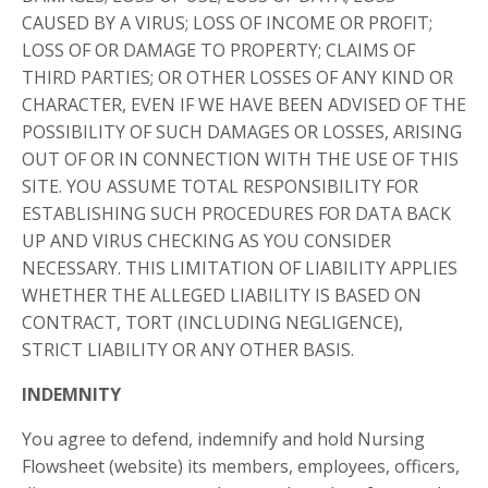
CAUSED BY A VIRUS; LOSS OF INCOME OR PROFIT;
LOSS OF OR DAMAGE TO PROPERTY; CLAIMS OF
THIRD PARTIES; OR OTHER LOSSES OF ANY KIND OR
CHARACTER, EVEN IF WE HAVE BEEN ADVISED OF THE
POSSIBILITY OF SUCH DAMAGES OR LOSSES, ARISING
OUT OF OR IN CONNECTION WITH THE USE OF THIS
SITE. YOU ASSUME TOTAL RESPONSIBILITY FOR
ESTABLISHING SUCH PROCEDURES FOR DATA BACK
UP AND VIRUS CHECKING AS YOU CONSIDER
NECESSARY. THIS LIMITATION OF LIABILITY APPLIES
WHETHER THE ALLEGED LIABILITY IS BASED ON
CONTRACT, TORT (INCLUDING NEGLIGENCE),
STRICT LIABILITY OR ANY OTHER BASIS.
INDEMNITY
You agree to defend, indemnify and hold Nursing
Flowsheet (website) its members, employees, officers,