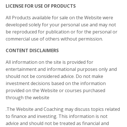
LICENSE FOR USE OF PRODUCTS
All Products available for sale on the Website were
developed solely for your personal use and may not
be reproduced for publication or for the personal or
commercial use of others without permission.
CONTENT DISCLAIMERS
All information on the site is provided for
entertainment and informational purposes only and
should not be considered advice. Do not make
investment decisions based on the information
provided on the Website or courses purchased
through the website
.The Website and Coaching may discuss topics related
to finance and investing. This information is not
advice and should not be treated as financial and