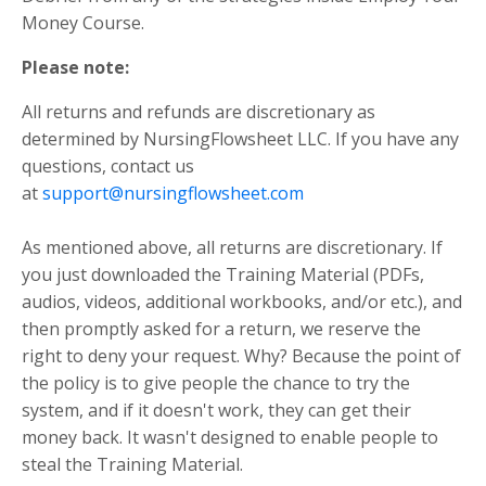
Money Course.
Please note:
All returns and refunds are discretionary as
determined by NursingFlowsheet LLC. If you have any
questions, contact us
at
support@nursingflowsheet.com
As mentioned above, all returns are discretionary. If
you just downloaded the Training Material (PDFs,
audios, videos, additional workbooks, and/or etc.), and
then promptly asked for a return, we reserve the
right to deny your request. Why? Because the point of
the policy is to give people the chance to try the
system, and if it doesn't work, they can get their
money back. It wasn't designed to enable people to
steal the Training Material.