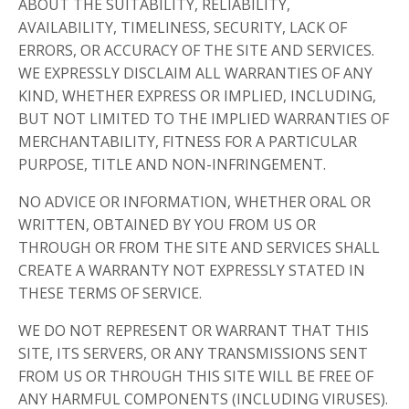
ABOUT THE SUITABILITY, RELIABILITY,
AVAILABILITY, TIMELINESS, SECURITY, LACK OF
ERRORS, OR ACCURACY OF THE SITE AND SERVICES.
WE EXPRESSLY DISCLAIM ALL WARRANTIES OF ANY
KIND, WHETHER EXPRESS OR IMPLIED, INCLUDING,
BUT NOT LIMITED TO THE IMPLIED WARRANTIES OF
MERCHANTABILITY, FITNESS FOR A PARTICULAR
PURPOSE, TITLE AND NON-INFRINGEMENT.
NO ADVICE OR INFORMATION, WHETHER ORAL OR
WRITTEN, OBTAINED BY YOU FROM US OR
THROUGH OR FROM THE SITE AND SERVICES SHALL
CREATE A WARRANTY NOT EXPRESSLY STATED IN
THESE TERMS OF SERVICE.
WE DO NOT REPRESENT OR WARRANT THAT THIS
SITE, ITS SERVERS, OR ANY TRANSMISSIONS SENT
FROM US OR THROUGH THIS SITE WILL BE FREE OF
ANY HARMFUL COMPONENTS (INCLUDING VIRUSES).