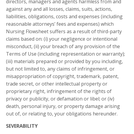
directors, managers and agents harmless from and
against any and all losses, claims, suits, actions,
liabilities, obligations, costs and expenses (including
reasonable attorneys’ fees and expenses) which
Nursing Flowsheet suffers as a result of third-party
claims based on: (i) your negligence or intentional
misconduct, (ii) your breach of any provision of the
Terms of Use (including representation or warranty);
(iii) materials prepared or provided by you including,
but not limited to, any claims of infringement, or
misappropriation of copyright, trademark, patent,
trade secret, or other intellectual property or
proprietary right, infringement of the rights of
privacy or publicity, or defamation or libel; or (iv)
death, personal injury, or property damage arising
out of, or relating to, your obligations hereunder.
SEVERABILITY