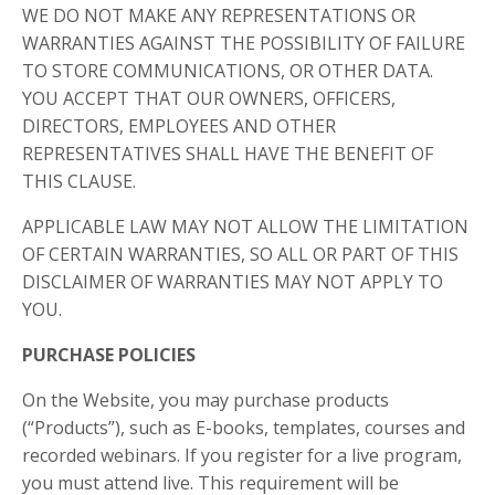
WE DO NOT MAKE ANY REPRESENTATIONS OR
WARRANTIES AGAINST THE POSSIBILITY OF FAILURE
TO STORE COMMUNICATIONS, OR OTHER DATA.
YOU ACCEPT THAT OUR OWNERS, OFFICERS,
DIRECTORS, EMPLOYEES AND OTHER
REPRESENTATIVES SHALL HAVE THE BENEFIT OF
THIS CLAUSE.
APPLICABLE LAW MAY NOT ALLOW THE LIMITATION
OF CERTAIN WARRANTIES, SO ALL OR PART OF THIS
DISCLAIMER OF WARRANTIES MAY NOT APPLY TO
YOU.
PURCHASE POLICIES
On the Website, you may purchase products
(“Products”), such as E-books, templates, courses and
recorded webinars. If you register for a live program,
you must attend live. This requirement will be