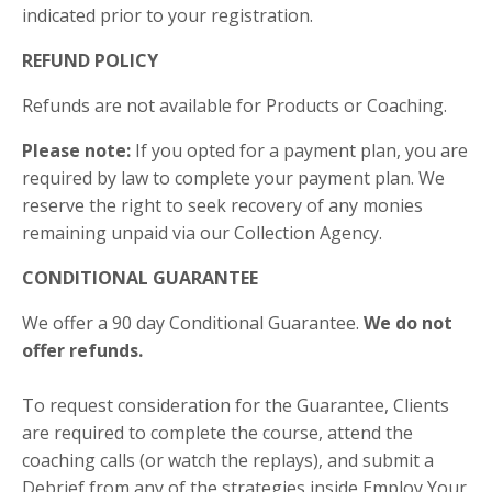
indicated prior to your registration.
REFUND POLICY
Refunds are not available for Products or Coaching.
Please note:
If you opted for a payment plan, you are
required by law to complete your payment plan. We
reserve the right to seek recovery of any monies
remaining unpaid via our Collection Agency.
CONDITIONAL GUARANTEE
We offer a 90 day Conditional Guarantee.
We do not
offer refunds.
To request consideration for the Guarantee, Clients
are required to complete the course, attend the
coaching calls (or watch the replays), and submit a
Debrief from any of the strategies inside Employ Your