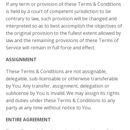
If any term or provision of these Terms & Conditions
is held by a court of competent jurisdiction to be
contrary to law, such provision will be changed and
interpreted so as to best accomplish the objectives of
the original provision to the fullest extent allowed by
law and the remaining provisions of these Terms of
Service will remain in full force and effect.
ASSIGNMENT
These Terms & Conditions are not assignable,
delegable, sub-licensable or otherwise transferable
by You. Any transfer, assignment, delegation or
sublicense by You is invalid. We may assign its rights
and duties under these Terms & Conditions to any
party at any time without notice to You.
ENTIRE AGREEMENT