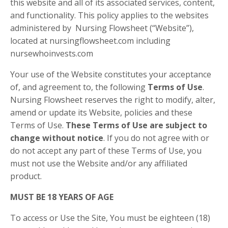
this website and all of its associated services, content,
and functionality. This policy applies to the websites
administered by Nursing Flowsheet (“Website”),
located at nursingflowsheet.com including
nursewhoinvests.com
Your use of the Website constitutes your acceptance
of, and agreement to, the following
Terms of Use
.
Nursing Flowsheet reserves the right to modify, alter,
amend or update its Website, policies and these
Terms of Use.
These Terms of Use are subject to
change without notice
. If you do not agree with or
do not accept any part of these Terms of Use, you
must not use the Website and/or any affiliated
product.
MUST BE 18 YEARS OF AGE
To access or Use the Site, You must be eighteen (18)