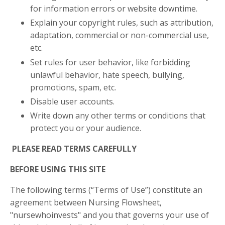
for information errors or website downtime.
Explain your copyright rules, such as attribution,
adaptation, commercial or non-commercial use,
etc.
Set rules for user behavior, like forbidding
unlawful behavior, hate speech, bullying,
promotions, spam, etc.
Disable user accounts.
Write down any other terms or conditions that
protect you or your audience.
PLEASE READ TERMS CAREFULLY
BEFORE USING THIS SITE
The following terms (“Terms of Use”) constitute an
agreement between Nursing Flowsheet,
"nursewhoinvests" and you that governs your use of