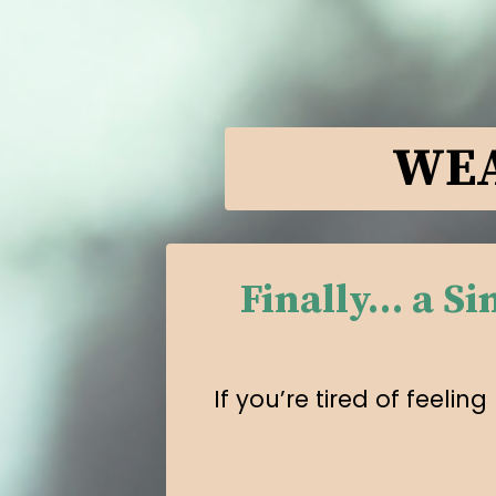
WEA
Finally… a S
If you’re tired of feel