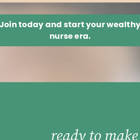
Join today and start your wealth
nurse era.
ready to make