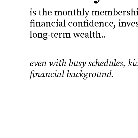
is the monthly membership
financial confidence, inve
long-term wealth..
even with busy schedules, kid
financial background.