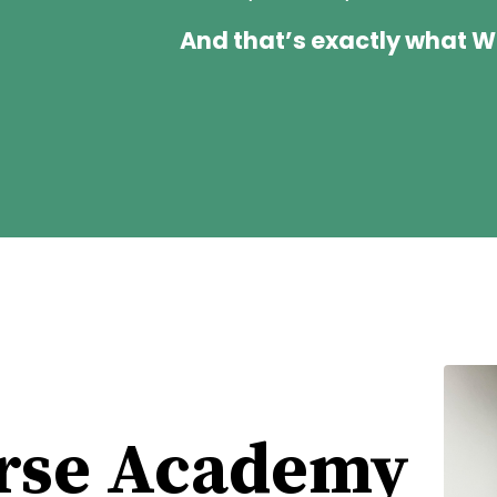
And that’s exactly what 
rse Academy