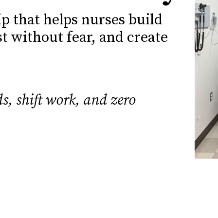
 that helps nurses build
st without fear, and create
s, shift work, and zero