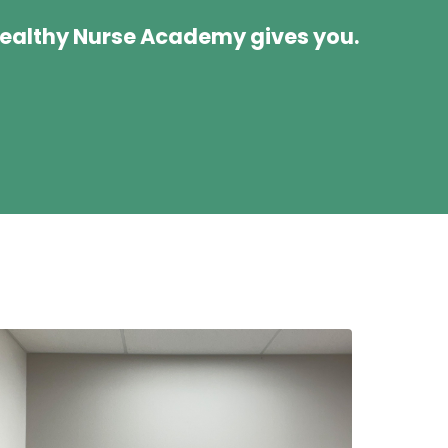
Wealthy Nurse Academy gives you.