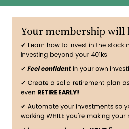
Your membership will 
✔ Learn how to invest in the stock 
investing beyond your 401ks
✔
Feel confident
in your own invest
✔ Create a solid retirement plan a
even
RETIRE EARLY!
✔ Automate your investments so y
working WHILE you're making your