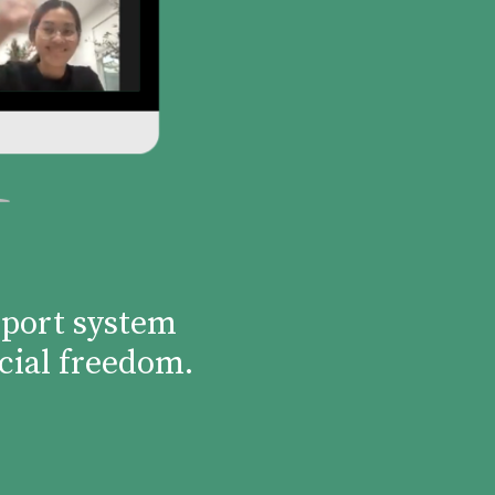
pport system
cial freedom.