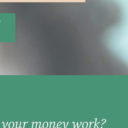
y
 your money work?