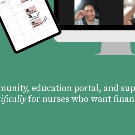
mmunity, education portal, and su
ifically
for nurses who want finan