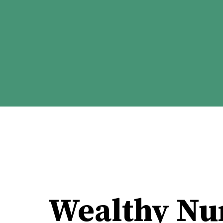
Wealthy Nu