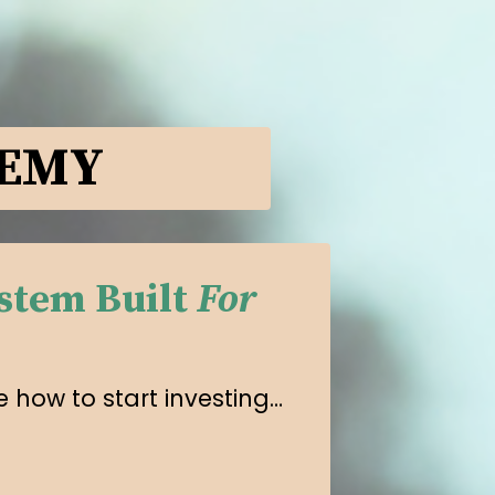
DEMY
stem Built
For
 how to start investing…