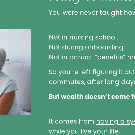
You were never taught how
Not in nursing school.
Not during onboarding.
Not in annual “benefits” m
So you’re left figuring it ou
commutes, after long days
But wealth doesn’t come f
It comes from
having a s
while you live your life.