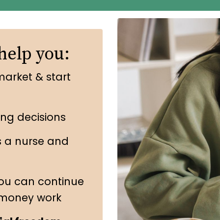
help you:
market & start
ing decisions
s a nurse and
ou can continue
 money work