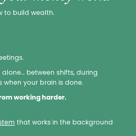
 to build wealth.
eetings.
t alone... between shifts, during
 when your brain is done.
rom working harder.
ystem
that works in the background