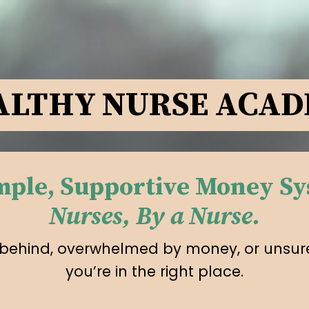
LTHY NURSE ACA
imple, Supportive Money Sy
Nurses, By a Nurse.
ing behind, overwhelmed by money, or unsure
you’re in the right place.