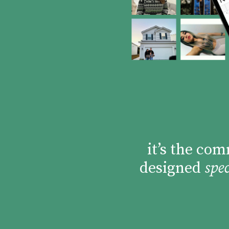
it’s the co
designed
spec