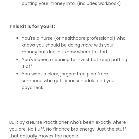
putting your money into. (includes workbook)
This kit is for you if:
You're a nurse (or healthcare professional) who
knows you should be doing
more
with your
money but doesn't know where to start
You've been meaning to invest but keep putting
it off
You want a clear, jargon-free plan from
someone who gets your schedule and your
paycheck
Built by a Nurse Practitioner who's been exactly where
you are. No fluff. No finance bro energy. Just the stuff
that actually moves the needle.