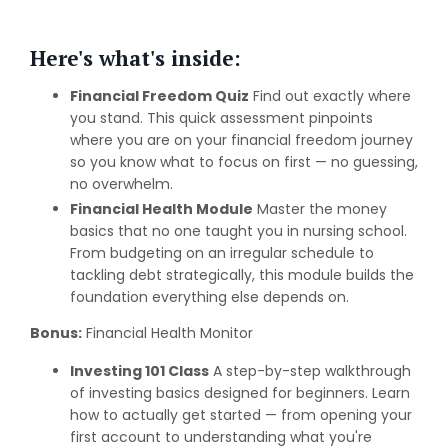
Here's what's inside:
Financial Freedom Quiz
Find out exactly where
you stand. This quick assessment pinpoints
where you are on your financial freedom journey
so you know what to focus on first — no guessing,
no overwhelm.
Financial Health Module
Master the money
basics that no one taught you in nursing school.
From budgeting on an irregular schedule to
tackling debt strategically, this module builds the
foundation everything else depends on.
Bonus:
Financial Health Monitor
Investing 101 Class
A step-by-step walkthrough
of investing basics designed for beginners. Learn
how to actually get started — from opening your
first account to understanding what you're