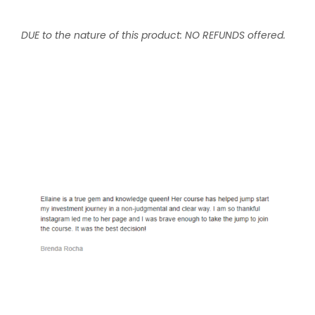
DUE to the nature of this product: NO REFUNDS offered.