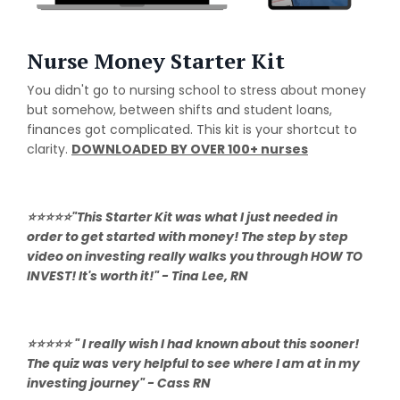
Nurse Money Starter Kit
You didn't go to nursing school to stress about money
but somehow, between shifts and student loans,
finances got complicated. This kit is your shortcut to
clarity.
DOWNLOADED BY OVER 100+ nurses
⭐⭐⭐⭐⭐"This Starter Kit was what I just needed in
order to get started with money! The step by step
video on investing really walks you through HOW TO
INVEST! It's worth it!" - Tina Lee, RN
⭐⭐⭐⭐⭐ " I really wish I had known about this sooner!
The quiz was very helpful to see where I am at in my
investing journey" - Cass RN