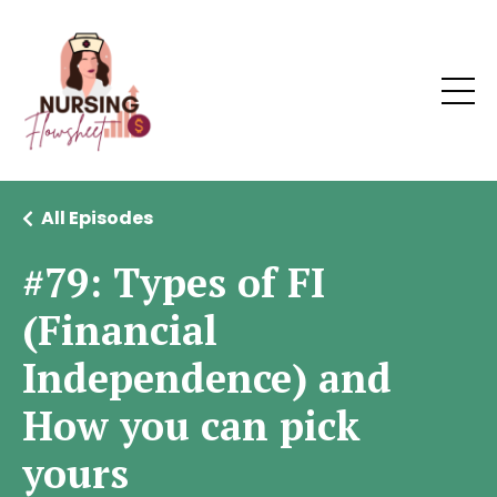
All Episodes
#79: Types of FI
(Financial
Independence) and
How you can pick
yours