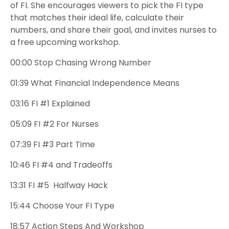
of FI. She encourages viewers to pick the FI type
that matches their ideal life, calculate their
numbers, and share their goal, and invites nurses to
a free upcoming workshop.
00:00
Stop Chasing Wrong Number
01:39
What Financial Independence Means
03:16
FI #1
Explained
05:09
FI #2
For Nurses
07:39
FI #3
Part Time
10:46
FI #4 and
Tradeoffs
13:31
FI #5
Halfway Hack
15:44
Choose Your FI Type
18:57
Action Steps And Workshop