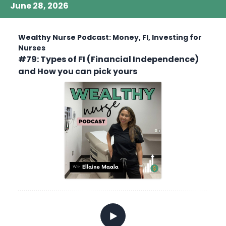
June 28, 2026