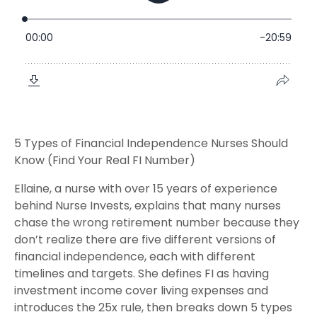
5 Types of Financial Independence Nurses Should
Know (Find Your Real FI Number)
Ellaine, a nurse with over 15 years of experience
behind Nurse Invests, explains that many nurses
chase the wrong retirement number because they
don’t realize there are five different versions of
financial independence, each with different
timelines and targets. She defines FI as having
investment income cover living expenses and
introduces the 25x rule, then breaks down 5 types